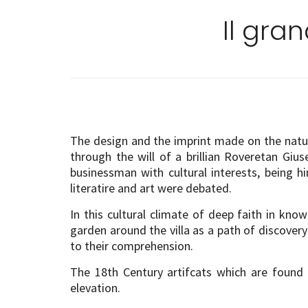
Il gra
The design and the imprint made on the natural
through the will of a brillian Roveretan Giu
businessman with cultural interests, being 
literatire and art were debated.
In this cultural climate of deep faith in k
garden around the villa as a path of discove
to their comprehension.
The 18th Century artifcats which are found
elevation.