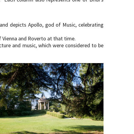
and depicts Apollo, god of Music, celebrating
of Vienna and Roverto at that time.
ecture and music, which were considered to be