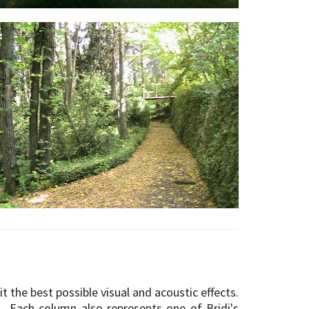
 it the best possible visual and acoustic effects.
 Each column also represents one of Bridi's