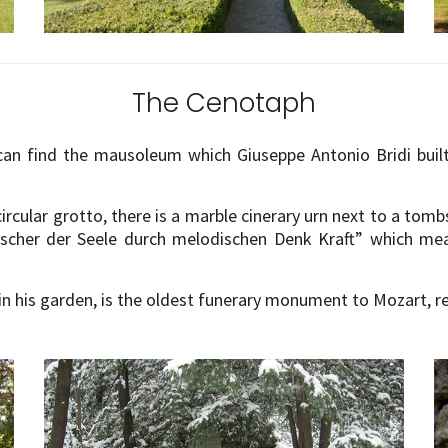
The Cenotaph
can find the mausoleum which Giuseppe Antonio Bridi bui
circular grotto, there is a marble cinerary urn next to a tom
scher der Seele durch melodischen Denk Kraft” which mea
in his garden, is the oldest funerary monument to Mozart, r