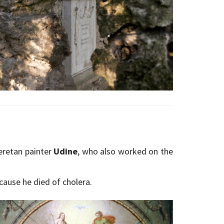
eretan painter
Udine
, who also worked on the
cause he died of cholera.