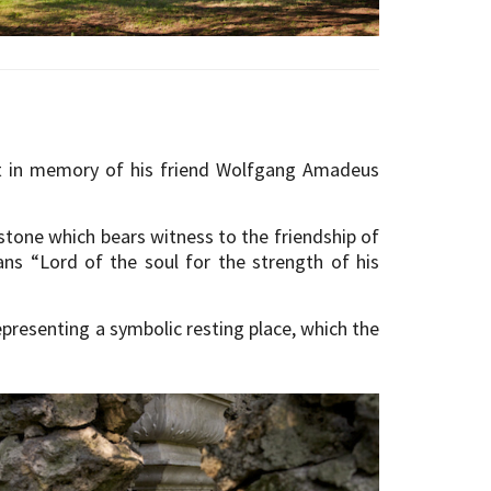
lt in memory of his friend Wolfgang Amadeus
bstone which bears witness to the friendship of
ns “Lord of the soul for the strength of his
epresenting a symbolic resting place, which the