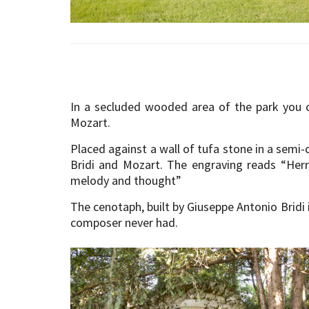
In a secluded wooded area of the park you 
Mozart.
Placed against a wall of tufa stone in a semi-
Bridi and Mozart. The engraving reads “Herr
melody and thought”
The cenotaph, built by Giuseppe Antonio Bridi 
composer never had.