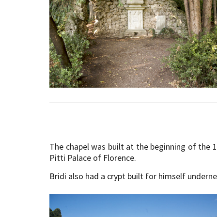
The chapel was built at the beginning of the 1
Pitti Palace of Florence.
Bridi also had a crypt built for himself under