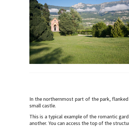
In the northernmost part of the park, flanked 
small castle.
This is a typical example of the romantic gar
another. You can access the top of the structu