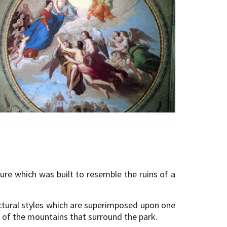
ture which was built to resemble the ruins of a
ectural styles which are superimposed upon one
s of the mountains that surround the park.