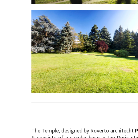
The Temple, designed by Roverto architecht
P
It consists of a circular base in the Doric st