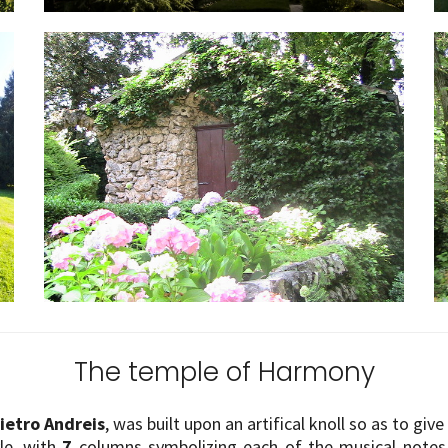
The temple of Harmony
ietro Andreis
, was built upon an artifical knoll so as to give
yle, with
7
columns symbolizing each of the musical notes.