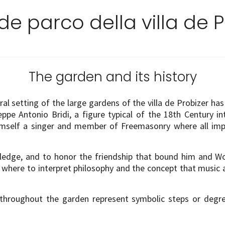
nde parco della villa de P
The garden and its history
 setting of the large gardens of the villa de Probizer has it
seppe Antonio Bridi, a figure typical of the 18th Century i
himself a singer and member of Freemasonry where all im
nowledge, and to honor the friendship that bound him and 
ry where to interpret philosophy and the concept that musi
 throughout the garden represent symbolic steps or degr