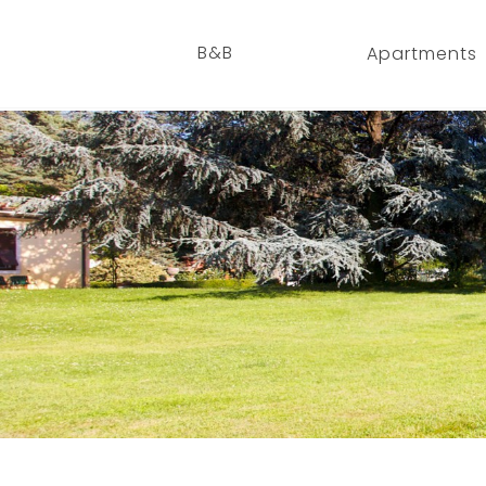
B&B
Apartments