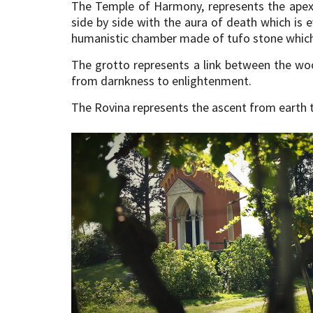
The Temple of Harmony, represents the apex o
side by side with the aura of death which is
humanistic chamber made of tufo stone which h
The grotto represents a link between the wo
from darnkness to enlightenment.
The Rovina represents the ascent from earth t