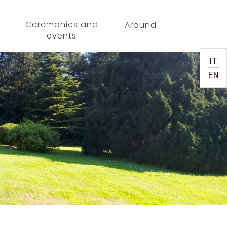
Ceremonies and
Around
events
IT
EN