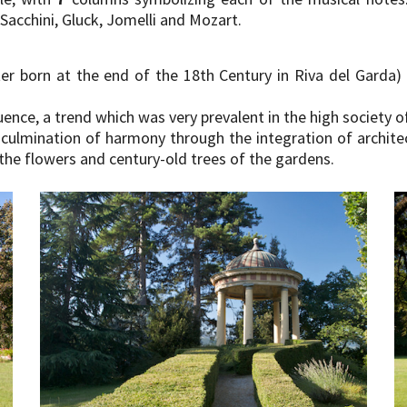
 Sacchini, Gluck, Jomelli and Mozart.
er born at the end of the 18th Century in Riva del Garda) 
uence, a trend which was very prevalent in the high society 
culmination of harmony through the integration of archit
the flowers and century-old trees of the gardens.