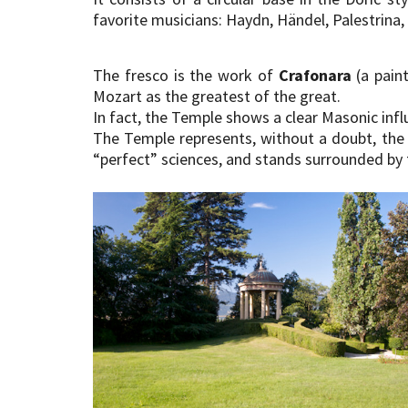
favorite musicians: Haydn, Händel, Palestrina,
The fresco is the work of
Crafonara
(a paint
Mozart as the greatest of the great.
In fact, the Temple shows a clear Masonic infl
The Temple represents, without a doubt, the 
“perfect” sciences, and stands surrounded by 