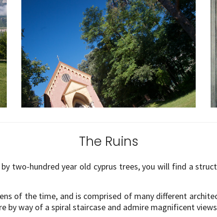
The Ruins
by two-hundred year old cyprus trees, you will find a struc
dens of the time, and is comprised of many different archit
re by way of a spiral staircase and admire magnificent view