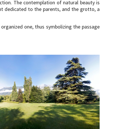
ction. The contemplation of natural beauty is
t dedicated to the parents, and the grotto, a
 organized one, thus symbolizing the passage