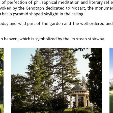
f perfection of philisophical meditation and literary refle
 evoked by the Cenotaph dedicated to Mozart, the monumen
as a pyramid shaped skylight in the ceiling.
odsy and wild part of the garden and the well-ordered and
o heaven, which is symbolized by the its steep stairway.