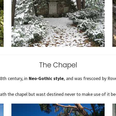
The Chapel
8th century, in
Neo-Gothic style
, and was frescoed by Rov
neath the chapel but wast destined never to make use of it be