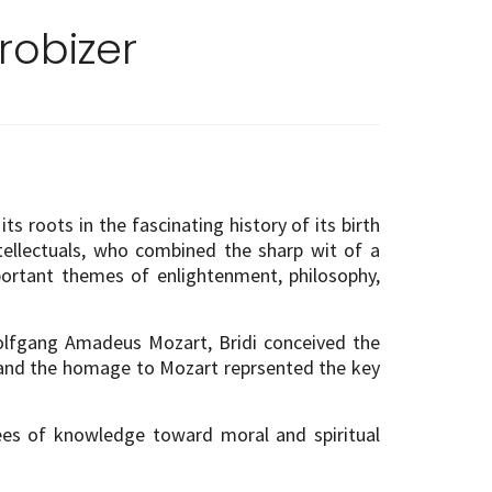
robizer
s roots in the fascinating history of its birth
ntellectuals, who combined the sharp wit of a
portant themes of enlightenment, philosophy,
Wolfgang Amadeus Mozart, Bridi conceived the
c and the homage to Mozart reprsented the key
ees of knowledge toward moral and spiritual